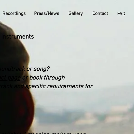
Recordings
Press/News
Gallery
Contact
FAQ
 Instruments
soundtrack or song?
ct page
or book through
track and specific requirements for